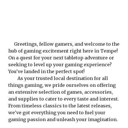
Greetings, fellow gamers, and welcome to the
hub of gaming excitement right here in Tempe!
On a quest for your next tabletop adventure or
seeking to level up your gaming experience?
You've landed in the perfect spot!
As your trusted local destination for all
things gaming, we pride ourselves on offering
an extensive selection of games, accessories,
and supplies to cater to every taste and interest.
From timeless classics to the latest releases,
we've got everything you need to fuel your
gaming passion and unleash your imagination.