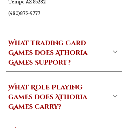
Tempe AZ 85282
(480)875-9777
What Trading Card
Games does Athoria
Games Support?
What Role Playing
games does Athoria
Games carry?