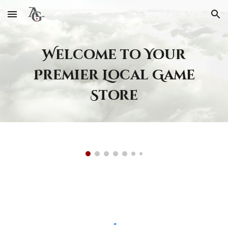
Skip to main content
Skip to navigation
Welcome to Your
Premier Local Game
Store