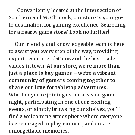
Conveniently located at the intersection of
Southern and McClintock, our store is your go-
to destination for gaming excellence. Searching
for a nearby game store? Look no further!
Our friendly and knowledgeable team is here
to assist you every step of the way, providing
expert recommendations and the best trade
values in town.
At our store, we're more than
just a place to buy games – we're a vibrant
community of gamers coming together to
share our love for tabletop adventures.
Whether you're joining us for a casual game
night, participating in one of our exciting
events, or simply browsing our shelves, you'll
find a welcoming atmosphere where everyone
is encouraged to play, connect, and create
unforgettable memories.