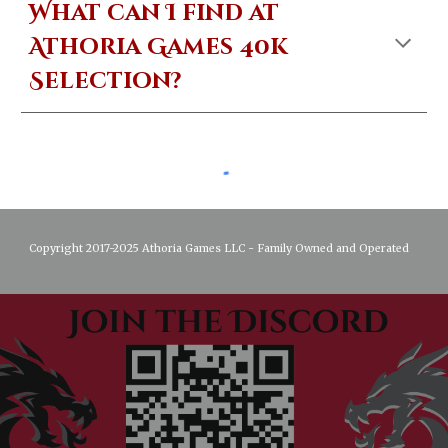
What can I find at
Athoria Games 40k
Selection?
Copyright 2017-2025 Athoria Games LLC - Family Owned and Operated