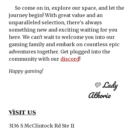
So come on in, explore our space, and let the
journey begin! With great value and an
unparalleled selection, there's always
something new and exciting waiting for you
here. We can't wait to welcome you into our
gaming family and embark on countless epic
adventures together. Get plugged into the
community with our
discord
!
Happy gaming!
💛 Lady
Athoria
Visit us
3136 S McClintock Rd Ste 11